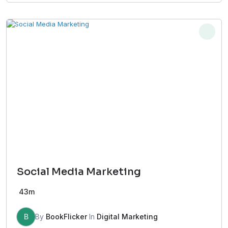
Social Media Marketing
43m
B
By
BookFlicker
In
Digital Marketing