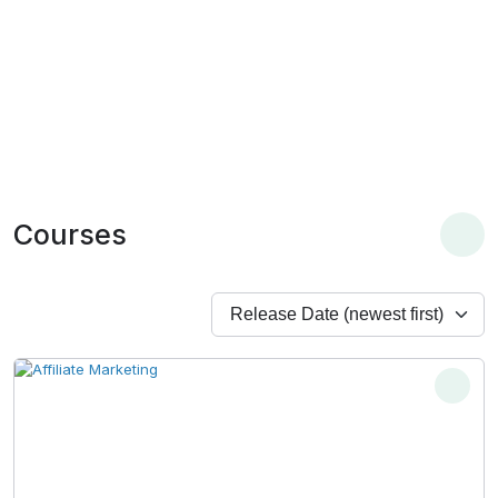
Courses