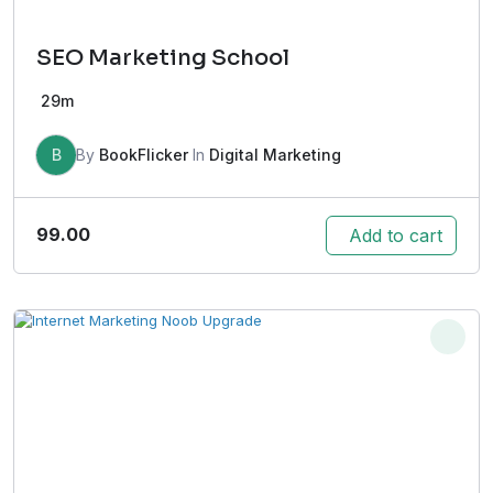
SEO Marketing School
29m
B
By
BookFlicker
In
Digital Marketing
99.00
Add to cart