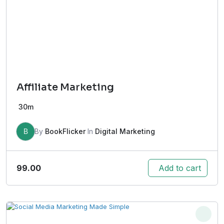
Affiliate Marketing
30m
B
By
BookFlicker
In
Digital Marketing
99.00
Add to cart