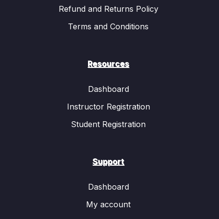
Refund and Returns Policy
Terms and Conditions
Resources
Dashboard
Instructor Registration
Student Registration
Support
Dashboard
My account