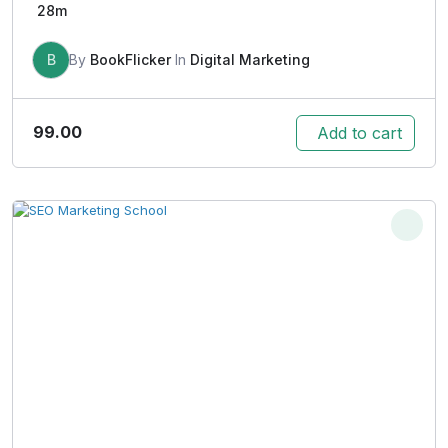
28m
B
By
BookFlicker
In
Digital Marketing
99.00
Add to cart