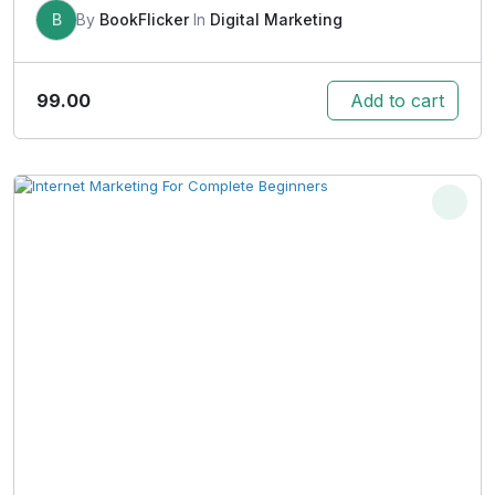
B
By
BookFlicker
In
Digital Marketing
99.00
Add to cart