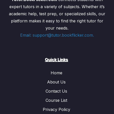
expert tutors in a variety of subjects. Whether it’s
academic help, test prep, or specialized skills, our
platform makes it easy to find the right tutor for
your needs.
Email: support@tutor.bookflicker.com.
Quick Links
Home
About Us
Contact Us
Course List
Privacy Policy