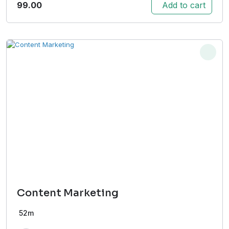
99.00
Add to cart
Content Marketing
52m