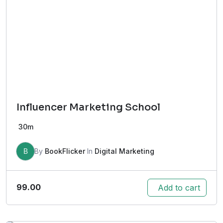
Influencer Marketing School
30m
B
By
BookFlicker
In
Digital Marketing
99.00
Add to cart