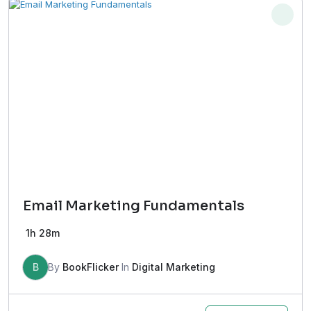
Email Marketing Fundamentals
1h 28m
B
By
BookFlicker
In
Digital Marketing