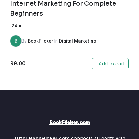
Internet Marketing For Complete
Beginners
24m
B
By
BookFlicker
In
Digital Marketing
99.00
Add to cart
BookFlicker.com
Tutor.BookFlicker.com
connects students with