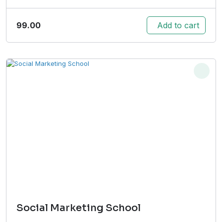
99.00
Add to cart
Social Marketing School