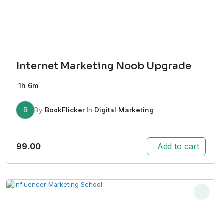
Internet Marketing Noob Upgrade
1h 6m
B
By
BookFlicker
In
Digital Marketing
99.00
Add to cart