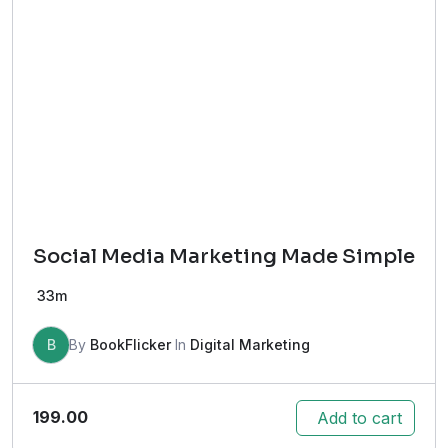
Social Media Marketing Made Simple
33m
B
By
BookFlicker
In
Digital Marketing
199.00
Add to cart