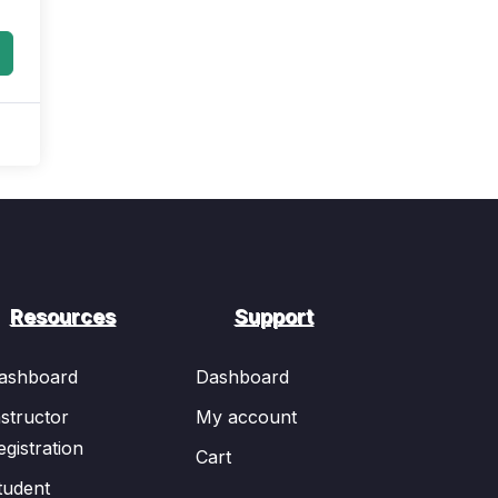
Resources
Support
ashboard
Dashboard
nstructor
My account
egistration
Cart
tudent