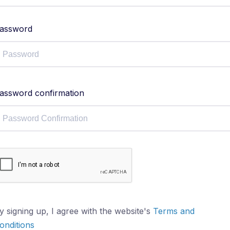
assword
assword confirmation
y signing up, I agree with the website's
Terms and
onditions