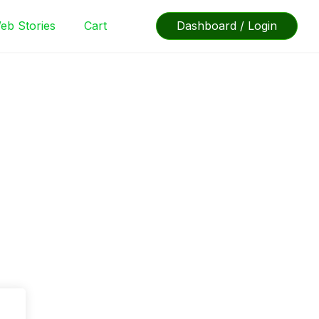
eb Stories
Cart
Dashboard / Login