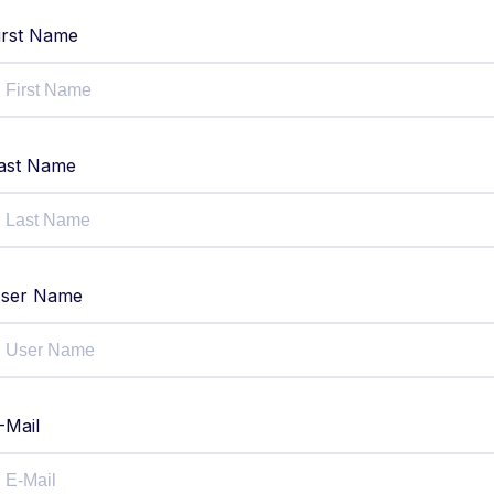
irst Name
ast Name
ser Name
-Mail