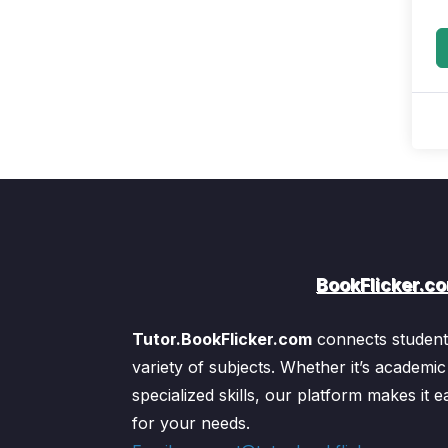
BookFlicker.c
Tutor.BookFlicker.com
connects students
variety of subjects. Whether it’s academic
specialized skills, our platform makes it ea
for your needs.