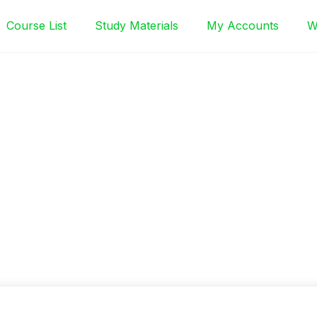
Course List
Study Materials
My Accounts
W