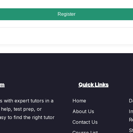
Register
om
Quick Links
 with expert tutors in a
Home
D
 help, test prep, or
About Us
I
sy to find the right tutor
R
Contact Us
S
Course List