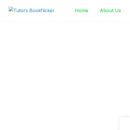
Skip
Home
About Us
to
content