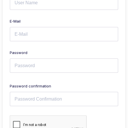
E-Mail
Password
Password confirmation