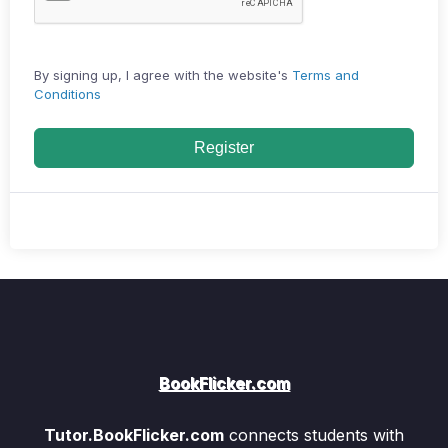
By signing up, I agree with the website's
Terms and
Conditions
Register
BookFlicker.com
Tutor.BookFlicker.com
connects students with