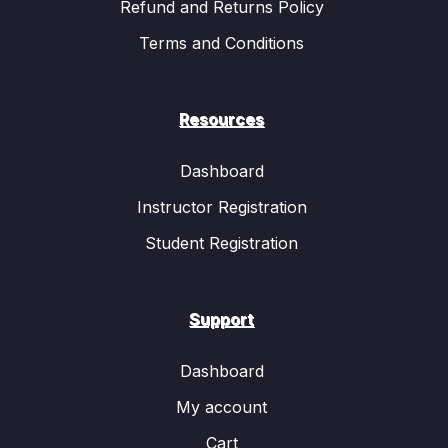
Refund and Returns Policy
Terms and Conditions
Resources
Dashboard
Instructor Registration
Student Registration
Support
Dashboard
My account
Cart