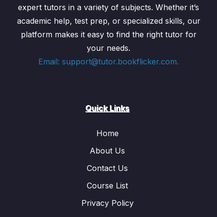
expert tutors in a variety of subjects. Whether it’s
academic help, test prep, or specialized skills, our
platform makes it easy to find the right tutor for
your needs.
Email: support@tutor.bookflicker.com.
Quick Links
Home
About Us
Contact Us
Course List
Privacy Policy