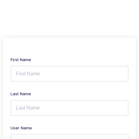
First Name
Last Name
User Name