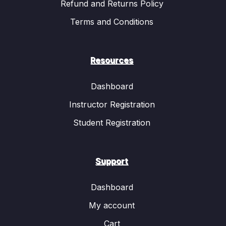
Refund and Returns Policy
Terms and Conditions
Resources
Dashboard
Instructor Registration
Student Registration
Support
Dashboard
My account
Cart