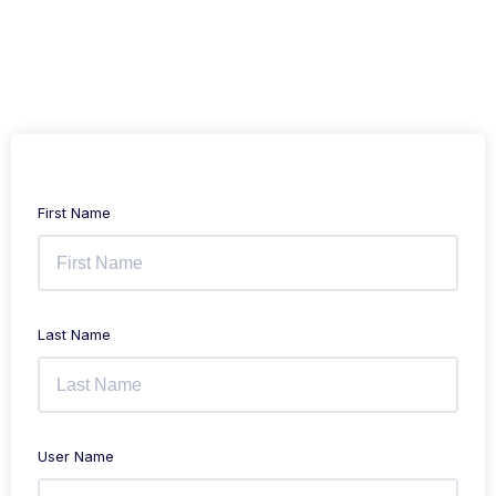
First Name
Last Name
User Name