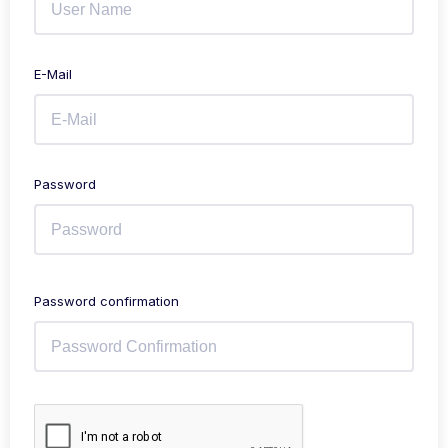
E-Mail
Password
Password confirmation