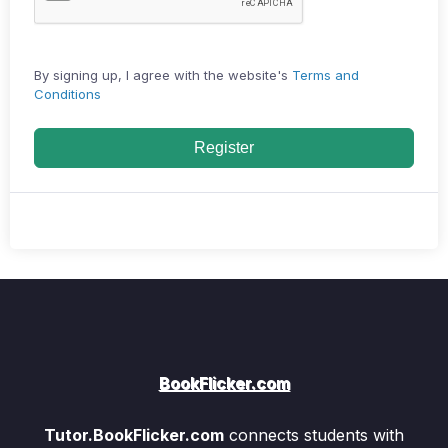
By signing up, I agree with the website's
Terms and
Conditions
Register
BookFlicker.com
Tutor.BookFlicker.com
connects students with