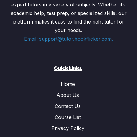
expert tutors in a variety of subjects. Whether it’s
academic help, test prep, or specialized skills, our
platform makes it easy to find the right tutor for
your needs.
Email: support@tutor.bookflicker.com.
Quick Links
Home
About Us
Contact Us
Course List
Privacy Policy