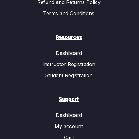
Refund and Returns Policy
Terms and Conditions
Resources
Dashboard
Instructor Registration
Student Registration
Support
Dashboard
My account
Cart