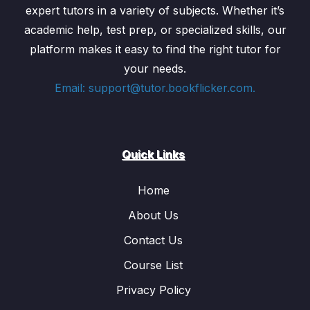
expert tutors in a variety of subjects. Whether it’s
academic help, test prep, or specialized skills, our
platform makes it easy to find the right tutor for
your needs.
Email: support@tutor.bookflicker.com.
Quick Links
Home
About Us
Contact Us
Course List
Privacy Policy