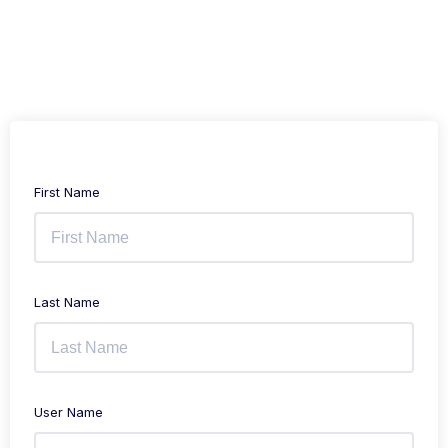
First Name
Last Name
User Name