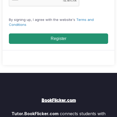
By signing up, I agree with the website's
Terms and
Conditions
Register
BookFlicker.com
Tutor.BookFlicker.com
connects students with