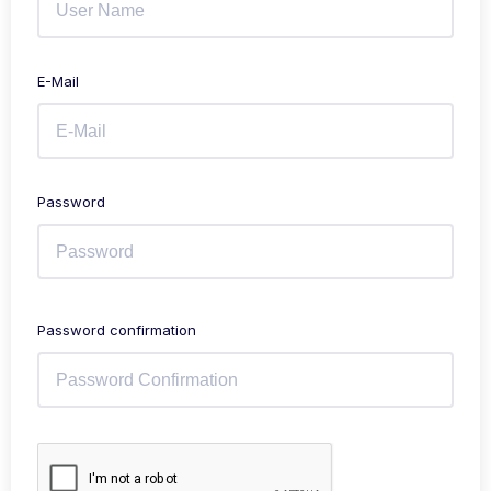
E-Mail
Password
Password confirmation