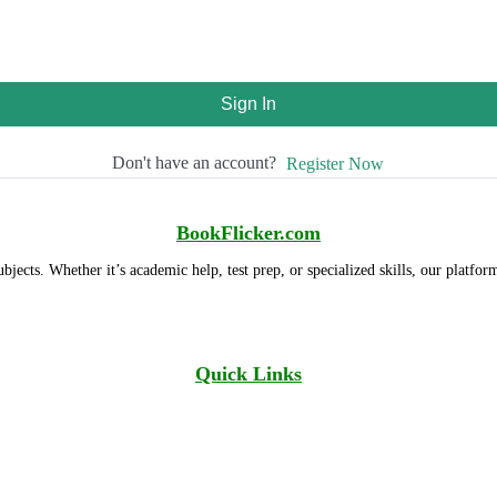
Sign In
Don't have an account?
Register Now
BookFlicker.com
ubjects. Whether it’s academic help, test prep, or specialized skills, our platfor
Quick Links