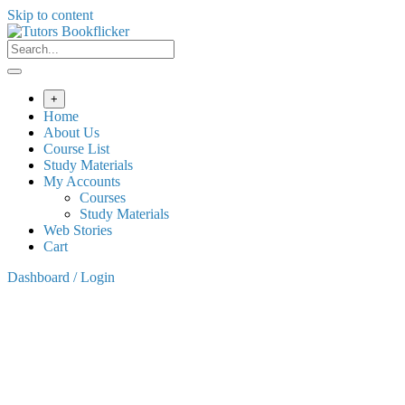
Skip to content
+
Home
About Us
Course List
Study Materials
My Accounts
Courses
Study Materials
Web Stories
Cart
Dashboard / Login