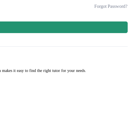
Forgot Password?
m makes it easy to find the right tutor for your needs.