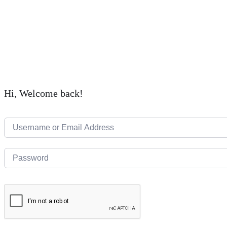
Hi, Welcome back!