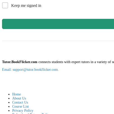
Keep me signed in
Tutor.BookFlicker.com
connects students with expert tutors in a variety of s
Email: support@tutor.bookflicker.com.
Home
About Us
Contact Us
Course List
Privacy Policy