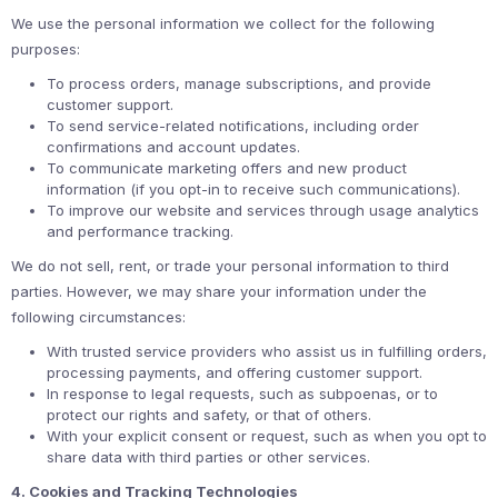
We use the personal information we collect for the following
purposes:
To process orders, manage subscriptions, and provide
customer support.
To send service-related notifications, including order
confirmations and account updates.
To communicate marketing offers and new product
information (if you opt-in to receive such communications).
To improve our website and services through usage analytics
and performance tracking.
We do not sell, rent, or trade your personal information to third
parties. However, we may share your information under the
following circumstances:
With trusted service providers who assist us in fulfilling orders,
processing payments, and offering customer support.
In response to legal requests, such as subpoenas, or to
protect our rights and safety, or that of others.
With your explicit consent or request, such as when you opt to
share data with third parties or other services.
4. Cookies and Tracking Technologies