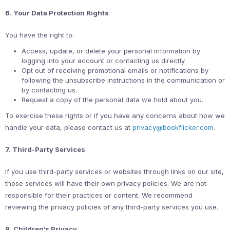
6. Your Data Protection Rights
You have the right to:
Access, update, or delete your personal information by
logging into your account or contacting us directly.
Opt out of receiving promotional emails or notifications by
following the unsubscribe instructions in the communication or
by contacting us.
Request a copy of the personal data we hold about you.
To exercise these rights or if you have any concerns about how we
handle your data, please contact us at
privacy@bookflicker.com
.
7. Third-Party Services
If you use third-party services or websites through links on our site,
those services will have their own privacy policies. We are not
responsible for their practices or content. We recommend
reviewing the privacy policies of any third-party services you use.
8. Children’s Privacy