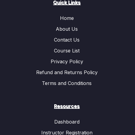
Quick Links
Home
About Us
Contact Us
Course List
Privacy Policy
Refund and Returns Policy
Terms and Conditions
Resources
Dashboard
Instructor Registration