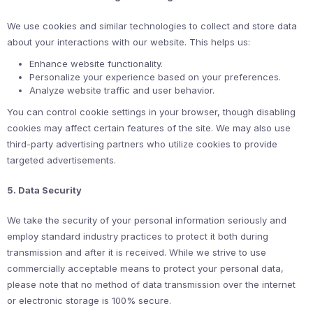
We use cookies and similar technologies to collect and store data
about your interactions with our website. This helps us:
Enhance website functionality.
Personalize your experience based on your preferences.
Analyze website traffic and user behavior.
You can control cookie settings in your browser, though disabling
cookies may affect certain features of the site. We may also use
third-party advertising partners who utilize cookies to provide
targeted advertisements.
5. Data Security
We take the security of your personal information seriously and
employ standard industry practices to protect it both during
transmission and after it is received. While we strive to use
commercially acceptable means to protect your personal data,
please note that no method of data transmission over the internet
or electronic storage is 100% secure.