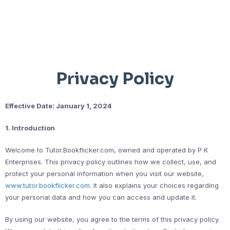
Privacy Policy
Effective Date: January 1, 2024
1. Introduction
Welcome to Tutor.Bookflicker.com, owned and operated by P K
Enterprises. This privacy policy outlines how we collect, use, and
protect your personal information when you visit our website,
www.tutor.bookflicker.com
. It also explains your choices regarding
your personal data and how you can access and update it.
By using our website, you agree to the terms of this privacy policy.