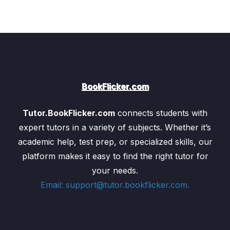
BookFlicker.com
Tutor.BookFlicker.com
connects students with
expert tutors in a variety of subjects. Whether it’s
academic help, test prep, or specialized skills, our
platform makes it easy to find the right tutor for
your needs.
Email: support@tutor.bookflicker.com.