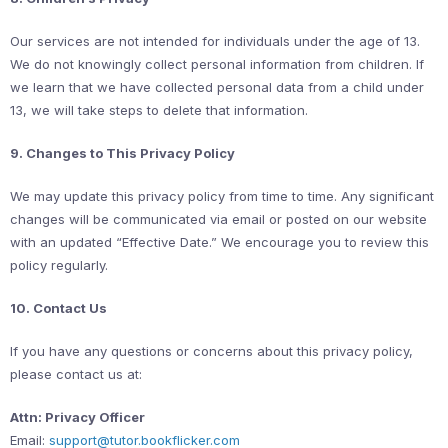
Our services are not intended for individuals under the age of 13.
We do not knowingly collect personal information from children. If
we learn that we have collected personal data from a child under
13, we will take steps to delete that information.
9. Changes to This Privacy Policy
We may update this privacy policy from time to time. Any significant
changes will be communicated via email or posted on our website
with an updated “Effective Date.” We encourage you to review this
policy regularly.
10. Contact Us
If you have any questions or concerns about this privacy policy,
please contact us at:
Attn: Privacy Officer
Email:
support@tutor.bookflicker.com