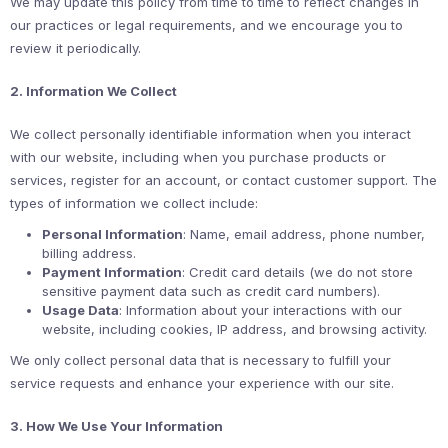
We may update this policy from time to time to reflect changes in
our practices or legal requirements, and we encourage you to
review it periodically.
2. Information We Collect
We collect personally identifiable information when you interact
with our website, including when you purchase products or
services, register for an account, or contact customer support. The
types of information we collect include:
Personal Information
: Name, email address, phone number,
billing address.
Payment Information
: Credit card details (we do not store
sensitive payment data such as credit card numbers).
Usage Data
: Information about your interactions with our
website, including cookies, IP address, and browsing activity.
We only collect personal data that is necessary to fulfill your
service requests and enhance your experience with our site.
3. How We Use Your Information