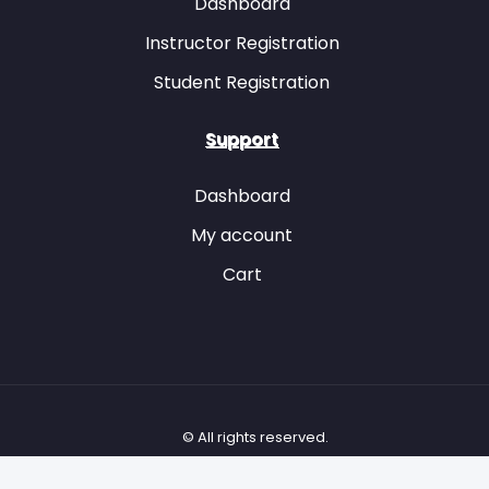
Dashboard
Instructor Registration
Student Registration
Item 39
Item 40
Item 41
Item 42
Support
Dashboard
My account
Item 41
Item 42
Cart
Item 43
Item 44
Item 43
Item 45
Item 46
© All rights reserved.