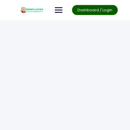
Dashboard / Login