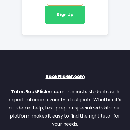
Biology
Maths
Item 25
Item 26
Sign Up
Nootan
Item 27
Item 28
Selina
Informatics
Entrepreneurship
Prac.
Accountancy
Item 27
Item 28
ML Aggarwal
Item 29
Item 30
BookFlicker.com
Item 29
Item 30
Tutor.BookFlicker.com
connects students with
Item 31
Item 32
expert tutors in a variety of subjects. Whether it’s
academic help, test prep, or specialized skills, our
platform makes it easy to find the right tutor for
your needs.
Item 31
Item 32