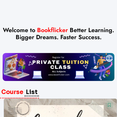
Welcome to
Bookflicker
Better Learning.
Bigger Dreams. Faster Success.
Course
List