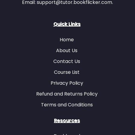
Email: support@tutor.bookflicker.com.
Item 33
Item 34
Quick Links
Home
Item 33
Item 34
Item 35
Item 36
About Us
Contact Us
Course List
Item 35
Item 36
Privacy Policy
Item 37
Item 38
Refund and Returns Policy
Terms and Conditions
Resources
Item 37
Item 38
Item 39
Item 40