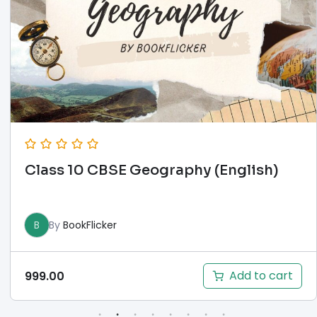
Class 10 CBSE Geography (English)
B
By
BookFlicker
Add to cart
999.00