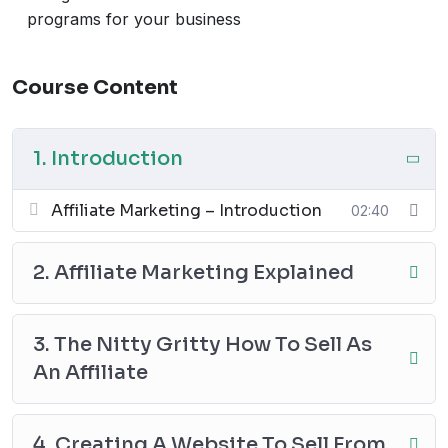
Video 9-10
: Analyzing performance and scaling
programs for your business
your earnings
Whether you’re looking to create passive income
Course Content
streams or grow your online business, this course is
packed with practical tips to get you started.
Start your journey towards passive income today!
1. Introduction
Affiliate Marketing – Introduction
02:40
2. Affiliate Marketing Explained
3. The Nitty Gritty How To Sell As
An Affiliate
4. Creating A Website To Sell From