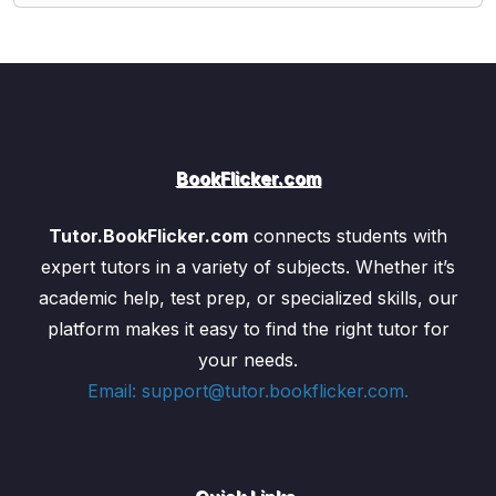
BookFlicker.com
Tutor.BookFlicker.com
connects students with
expert tutors in a variety of subjects. Whether it’s
academic help, test prep, or specialized skills, our
platform makes it easy to find the right tutor for
your needs.
Email: support@tutor.bookflicker.com.