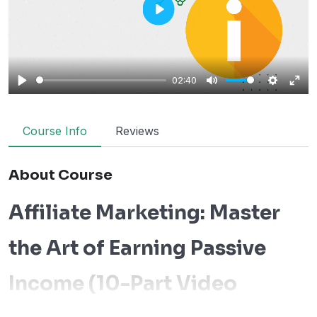
Play
02:40
Play
Mute
Settings
Ente
fulls
Course Info
Reviews
About Course
Affiliate Marketing: Master
the Art of Earning Passive
Income (10-Part Video