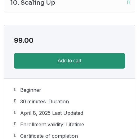
10. Scaling Up
99.00
Add to cart
Beginner
30
minutes
Duration
April 8, 2025 Last Updated
Enrollment validity: Lifetime
Certificate of completion