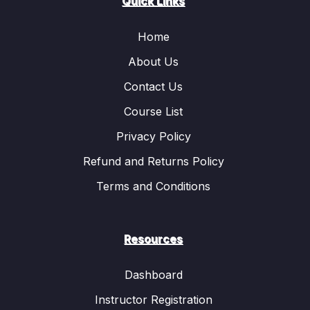
Quick Links
Home
About Us
Contact Us
Course List
Privacy Policy
Refund and Returns Policy
Terms and Conditions
Resources
Dashboard
Instructor Registration