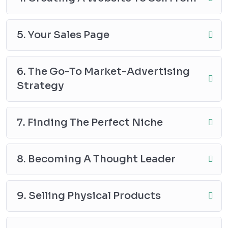
5. Your Sales Page
6. The Go-To Market-Advertising
Strategy
7. Finding The Perfect Niche
8. Becoming A Thought Leader
9. Selling Physical Products