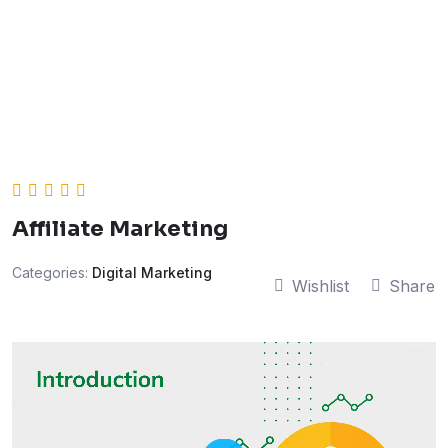
Affiliate Marketing
Categories:
Digital Marketing
Wishlist
Share