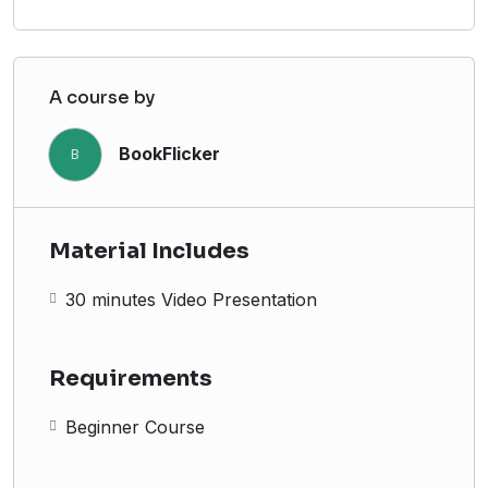
A course by
BookFlicker
B
Material Includes
30 minutes Video Presentation
Requirements
Beginner Course