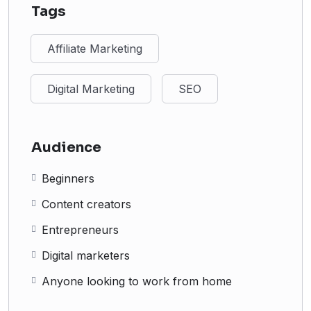
Tags
Affiliate Marketing
Digital Marketing
SEO
Audience
Beginners
Content creators
Entrepreneurs
Digital marketers
Anyone looking to work from home