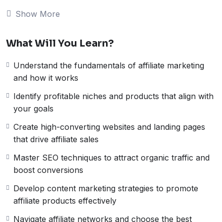
Course)
Show More
Unlock the secrets of successful affiliate marketing
with our
10-part video series
. This comprehensive
What Will You Learn?
course is designed for both beginners and experienced
marketers, offering step-by-step guidance on how to
Understand the fundamentals of affiliate marketing
create profitable affiliate campaigns. From choosing the
and how it works
right niche to optimizing your strategy for maximum
earnings, each video provides actionable insights and
Identify profitable niches and products that align with
real-life examples.
your goals
What You’ll Learn in These 10 Videos:
Create high-converting websites and landing pages
Video 1-2
: Introduction to affiliate marketing &
that drive affiliate sales
selecting profitable niches
Video 3-4
: Building your website and optimizing
Master SEO techniques to attract organic traffic and
landing pages
boost conversions
Video 5-6
: Effective SEO & content strategies for
Develop content marketing strategies to promote
affiliate success
affiliate products effectively
Video 7-8
: How to choose and work with affiliate
networks
Navigate affiliate networks and choose the best