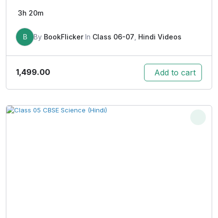
3h 20m
B
By
BookFlicker
In
Class 06-07
,
Hindi Videos
1,499.00
Add to cart