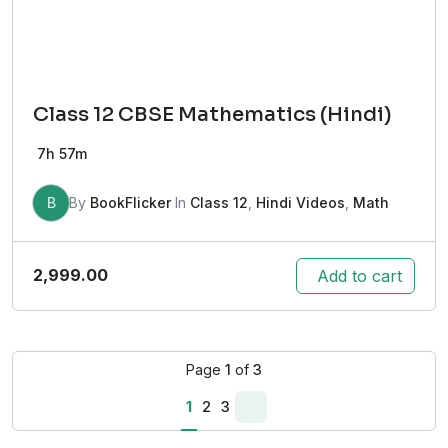
Class 12 CBSE Mathematics (Hindi)
7h 57m
B
By
BookFlicker
In
Class 12
,
Hindi Videos
,
Math
2,999.00
Add to cart
Page
1
of
3
1
2
3