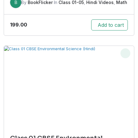
B
By
BookFlicker
In
Class 01-05
,
Hindi Videos
,
Math
199.00
Add to cart