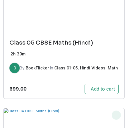
Class 05 CBSE Maths (Hindi)
2h 39m
B
By
BookFlicker
In
Class 01-05
,
Hindi Videos
,
Math
699.00
Add to cart