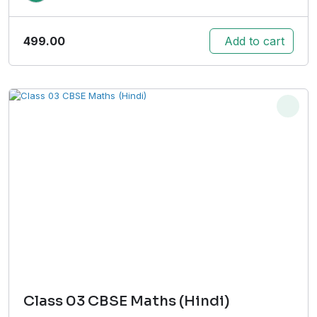
499.00
Add to cart
Class 03 CBSE Maths (Hindi)