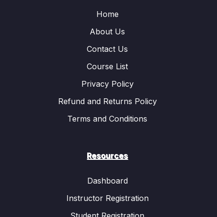
Home
About Us
Contact Us
Course List
Privacy Policy
Refund and Returns Policy
Terms and Conditions
Resources
Dashboard
Instructor Registration
Student Registration