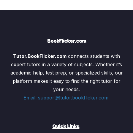
BookFlicker.com
Tutor.BookFlicker.com
connects students with
expert tutors in a variety of subjects. Whether it’s
academic help, test prep, or specialized skills, our
platform makes it easy to find the right tutor for
your needs.
Email: support@tutor.bookflicker.com.
Quick Links