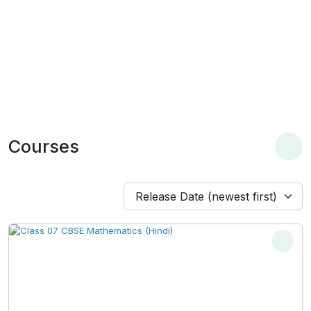
Courses
Release Date (newest first)