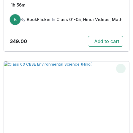
1h 56m
B
By
BookFlicker
In
Class 01-05
,
Hindi Videos
,
Math
349.00
Add to cart