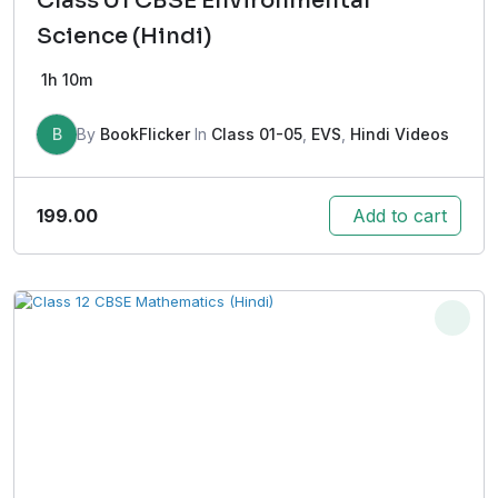
Class 01 CBSE Environmental
Science (Hindi)
1h 10m
B
By
BookFlicker
In
Class 01-05
,
EVS
,
Hindi Videos
199.00
Add to cart