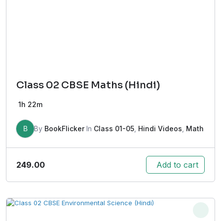
Class 02 CBSE Maths (Hindi)
1h 22m
B
By
BookFlicker
In
Class 01-05
,
Hindi Videos
,
Math
249.00
Add to cart