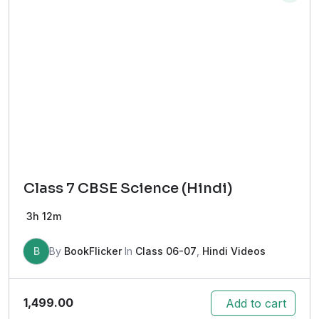
Class 7 CBSE Science (Hindi)
3h 12m
B
By
BookFlicker
In
Class 06-07
,
Hindi Videos
1,499.00
Add to cart