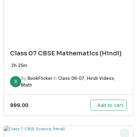
Class 07 CBSE Mathematics (Hindi)
2h 25m
By
BookFlicker
In
Class 06-07
,
Hindi Videos
,
B
Math
999.00
Add to cart