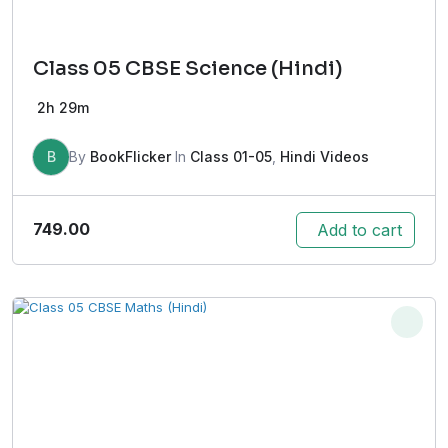
Class 05 CBSE Science (Hindi)
2h 29m
B
By
BookFlicker
In
Class 01-05
,
Hindi Videos
749.00
Add to cart