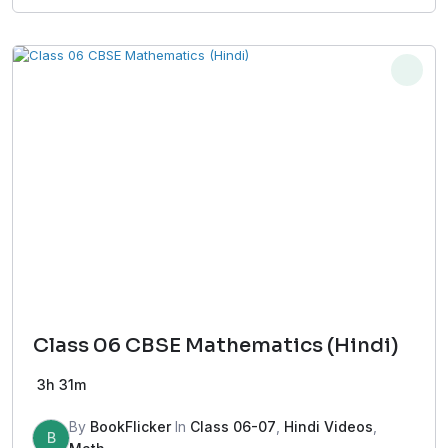
Class 06 CBSE Mathematics (Hindi)
3h 31m
By
BookFlicker
In
Class 06-07
,
Hindi Videos
,
B