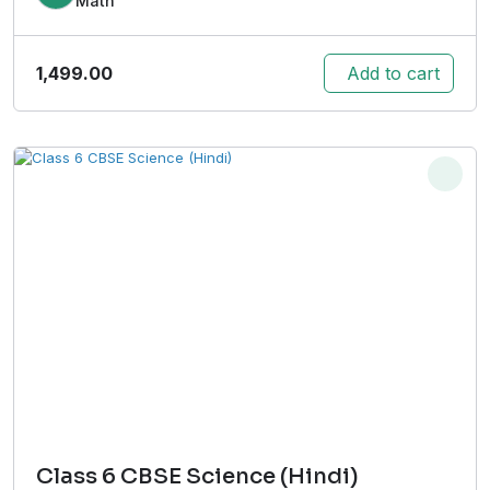
Math
1,499.00
Add to cart
Class 6 CBSE Science (Hindi)