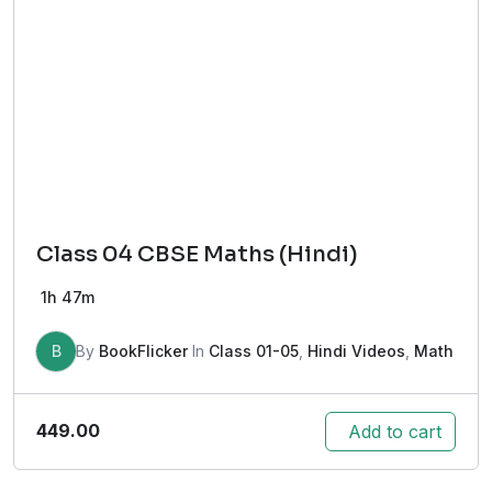
Class 04 CBSE Maths (Hindi)
1h 47m
B
By
BookFlicker
In
Class 01-05
,
Hindi Videos
,
Math
449.00
Add to cart