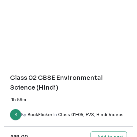
Class 02 CBSE Environmental
Science (Hindi)
1h 59m
B
By
BookFlicker
In
Class 01-05
,
EVS
,
Hindi Videos
449.00
Add to cart