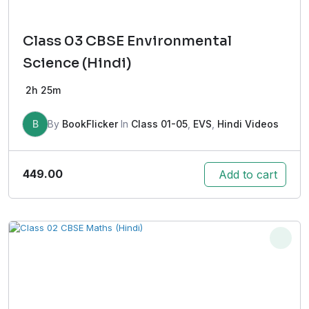
Class 03 CBSE Environmental
Science (Hindi)
2h 25m
B
By
BookFlicker
In
Class 01-05
,
EVS
,
Hindi Videos
449.00
Add to cart