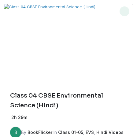
Class 04 CBSE Environmental
Science (Hindi)
2h 29m
B
By
BookFlicker
In
Class 01-05
,
EVS
,
Hindi Videos