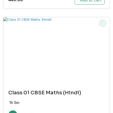
Class 01 CBSE Maths (Hindi)
1h 5m