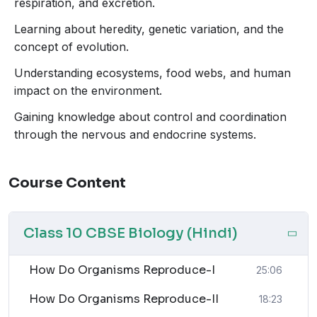
Management of Natural Resources
respiration, and excretion.
Let’s explore these topics in detail and understand how
Learning about heredity, genetic variation, and the
each one contributes to the fascinating story of life on
concept of evolution.
Earth.
Understanding ecosystems, food webs, and human
impact on the environment.
1. How Do Organisms
Gaining knowledge about control and coordination
Reproduce?
through the nervous and endocrine systems.
Reproduction is a vital process for the continuation of
life. This section will guide students through the
Course Content
different methods by which organisms reproduce,
ensuring that life persists through generations.
Class 10 CBSE Biology (Hindi)
Reproduction can be broadly classified into two
categories:
asexual
and
sexual reproduction
.
How Do Organisms Reproduce-I
Asexual Reproduction:
In this mode, a single
25:06
organism can produce offspring without the
How Do Organisms Reproduce-II
18:23
involvement of another organism. The offspring