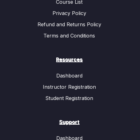
inheritance
, including the concepts of dominant
Course List
and recessive traits, homozygous and
Privacy Policy
heterozygous alleles, and genotype vs. phenotype.
Refund and Returns Policy
Students will see how traits like eye color, hair
color, and blood type are inherited according to
Terms and Conditions
these principles.
Genetic Variation:
One of the reasons why
offspring are not identical to their parents is due to
Resources
genetic variation. The animation will show how
mutations
and
genetic recombination
during
Dashboard
sexual reproduction contribute to diversity within a
Instructor Registration
population.
Evolution:
Evolution is a gradual process through
Student Registration
which species change over generations due to
natural selection. The video explains how Charles
Darwin’s theory of natural selection works and
Support
how favorable traits increase an organism’s
chances of survival and reproduction. Animated
Dashboard