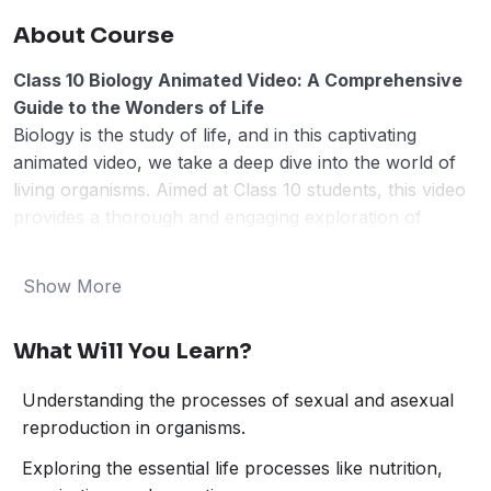
About Course
Class 10 Biology Animated Video: A Comprehensive
Guide to the Wonders of Life
Biology is the study of life, and in this captivating
animated video, we take a deep dive into the world of
living organisms. Aimed at Class 10 students, this video
provides a thorough and engaging exploration of
fundamental biological concepts. Through colorful
animations and clear explanations, we break down
Show More
complex topics into easily understandable chunks. In
this video, we will cover the following key areas:
What Will You Learn?
How Do Organisms Reproduce?
Life Processes
Understanding the processes of sexual and asexual
Heredity and Evolution
reproduction in organisms.
The Environment
Control and Coordination
Exploring the essential life processes like nutrition,