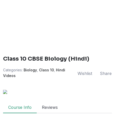
Class 10 CBSE Biology (Hindi)
Categories:
Biology
,
Class 10
,
Hindi
Wishlist
Share
Videos
Course Info
Reviews