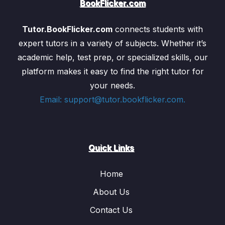
BookFlicker.com
of organisms, and the video will use animations to
clearly show how each one works, highlighting the
Tutor.BookFlicker.com
connects students with
interconnectedness of these processes in maintaining
expert tutors in a variety of subjects. Whether it’s
life.
academic help, test prep, or specialized skills, our
platform makes it easy to find the right tutor for
3. Heredity and Evolution
your needs.
Email: support@tutor.bookflicker.com.
This section is one of the most exciting in the biology
curriculum, as it introduces the concept of heredity—
the passing on of traits from parents to offspring—and
evolution—the process by which species change over
Quick Links
time. The video explains these concepts with the help
of animations that bring complex genetic principles to
Home
life.
Heredity:
Heredity refers to the transmission of
About Us
genetic information from one generation to the
Contact Us
next. The video will explain the
Mendelian laws of