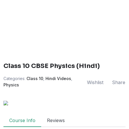
Class 10 CBSE Physics (Hindi)
Categories:
Class 10
,
Hindi Videos
,
Wishlist
Share
Physics
Course Info
Reviews