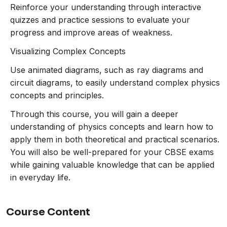
about the structure and working of the
Reinforce your understanding through interactive
human eye, color perception, and how
quizzes and practice sessions to evaluate your
light interacts with objects to produce
progress and improve areas of weakness.
colors.
Visualizing Complex Concepts
Light – Reflection and Refraction
:
Visualize how light behaves when it strikes
Use animated diagrams, such as ray diagrams and
different surfaces or passes through
circuit diagrams, to easily understand complex physics
mediums. Understand the formation of
concepts and principles.
images by mirrors and lenses, along with
Through this course, you will gain a deeper
real-life examples.
understanding of physics concepts and learn how to
Magnetic Effects of Electric Current
:
apply them in both theoretical and practical scenarios.
Explore how electric current generates
You will also be well-prepared for your CBSE exams
magnetic fields and how this is used in
while gaining valuable knowledge that can be applied
devices like electromagnets and electric
in everyday life.
motors.
Sources of Energy
: Understand
renewable and non-renewable sources of
Course Content
energy, their uses, and the environmental