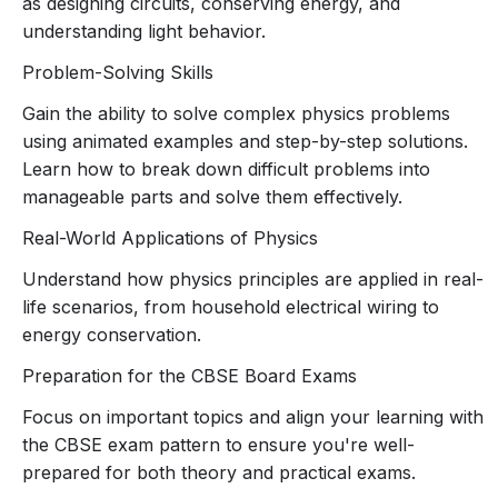
as designing circuits, conserving energy, and
Physics syllabus
, with a focus on:
understanding light behavior.
Electricity
Human Eye and Colourful World
Problem-Solving Skills
Light – Reflection and Refraction
(two
Gain the ability to solve complex physics problems
parts)
using animated examples and step-by-step solutions.
Magnetic Effects of Electric Current
Learn how to break down difficult problems into
Sources of Energy
manageable parts and solve them effectively.
Each topic is presented with
step-by-step
animations
that help simplify complex theories and
Real-World Applications of Physics
demonstrate practical applications.
Understand how physics principles are applied in real-
Clear Explanation of Key Concepts
life scenarios, from household electrical wiring to
Every lesson breaks down key concepts into
energy conservation.
digestible, easy-to-understand parts:
Electricity
: Understand electric current,
Preparation for the CBSE Board Exams
resistance, Ohm’s law, and power in
Focus on important topics and align your learning with
circuits with animations that demonstrate
the CBSE exam pattern to ensure you're well-
current flow and energy consumption.
prepared for both theory and practical exams.
Human Eye and Colourful World
: Learn