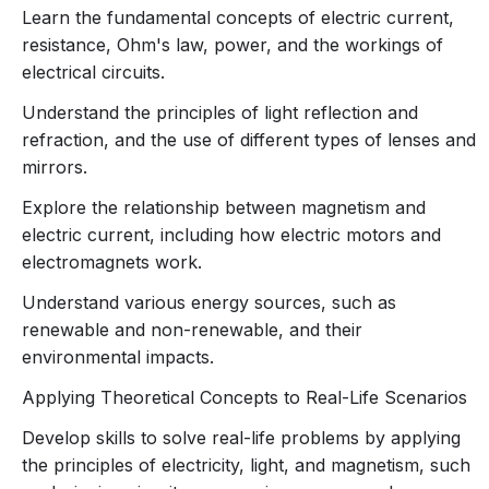
essential concepts from the
Class 10 Physics syllabus
,
Learn the fundamental concepts of electric current,
providing a comprehensive learning experience that is
resistance, Ohm's law, power, and the workings of
both informative and fun. This course aligns with the
electrical circuits.
CBSE board curriculum
, focusing on key chapters that
will help you build a strong foundation in Physics.
Understand the principles of light reflection and
refraction, and the use of different types of lenses and
mirrors.
Course Highlights:
Explore the relationship between magnetism and
Interactive Animated Lessons
electric current, including how electric motors and
Every topic is introduced through
dynamic
electromagnets work.
animations
, making abstract concepts in
Understand various energy sources, such as
Physics more accessible. Whether it’s
renewable and non-renewable, and their
visualizing how electric current works or
environmental impacts.
understanding the behavior of light, the
animations help you
see
the science behind
Applying Theoretical Concepts to Real-Life Scenarios
the theory.
Develop skills to solve real-life problems by applying
Comprehensive Syllabus Coverage
the principles of electricity, light, and magnetism, such
The course thoroughly covers the
Class 10