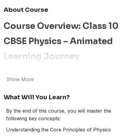
About Course
Course Overview: Class 10
CBSE Physics – Animated
Learning Journey
Welcome to our
Class 10 Physics Course
, where we
make learning Physics both engaging and effective! Our
Show More
animated lessons are designed to simplify even the
most challenging concepts in Physics, ensuring that
What Will You Learn?
you understand the theory and its real-world
applications. Whether you’re preparing for your
CBSE
By the end of this course, you will master the
exams
or just looking to strengthen your
following key concepts:
understanding of Physics, this course has you covered!
Through
interactive animations
, we bring to life
Understanding the Core Principles of Physics