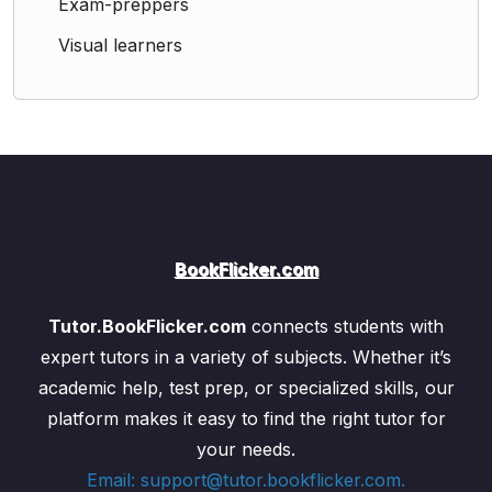
Exam-preppers
colors
Visual learners
Defects of vision
: myopia, hypermetropia,
and their correction using lenses
Refraction of light
and how it helps us
understand phenomena like
dispersion
and
rainbows
The
colour spectrum
and how light interacts
with objects to create color perception.
Light – Reflection and Refraction (2 Parts)
BookFlicker.com
Reflection of light
: laws of reflection,
formation of images by plane mirrors, and
Tutor.BookFlicker.com
connects students with
practical applications like periscopes
Refraction of light
: laws of refraction,
expert tutors in a variety of subjects. Whether it’s
refractive index, and light bending as it passes
academic help, test prep, or specialized skills, our
through different mediums
platform makes it easy to find the right tutor for
Ray diagrams
for understanding image
your needs.
formation in lenses and mirrors
Email: support@tutor.bookflicker.com.